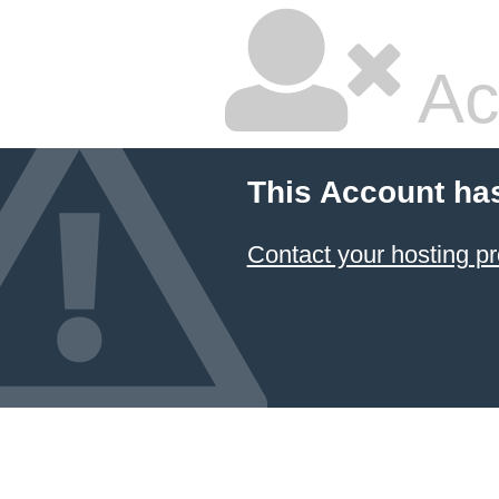
Ac
This Account ha
Contact your hosting pr