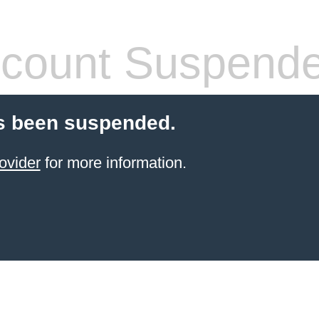
count Suspend
s been suspended.
ovider
for more information.