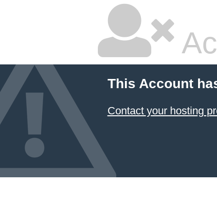
Ac
This Account ha
Contact your hosting pr