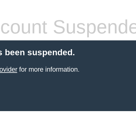
count Suspend
s been suspended.
ovider
for more information.