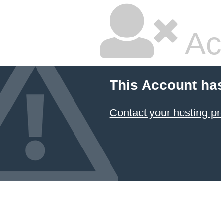
Ac
This Account ha
Contact your hosting pr