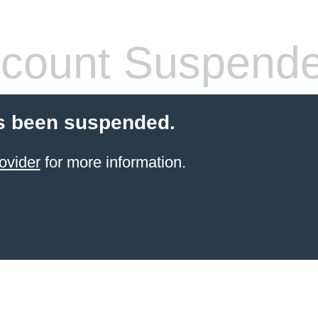
count Suspend
s been suspended.
ovider
for more information.