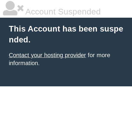
Account Suspended
This Account has been suspe
nded.
Contact your hosting provider
for more
information.