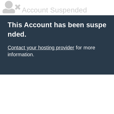
Account Suspended
This Account has been suspe
nded.
Contact your hosting provider
for more
information.