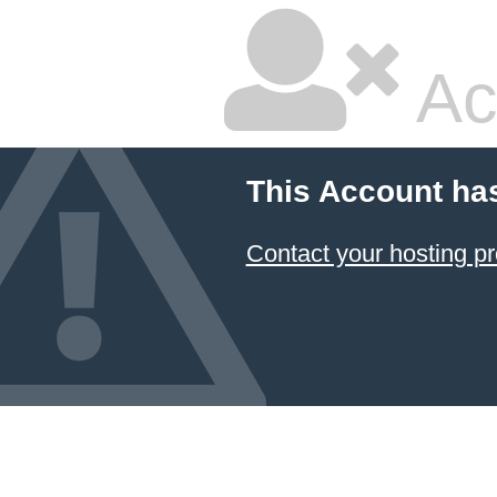
Ac
This Account ha
Contact your hosting pr