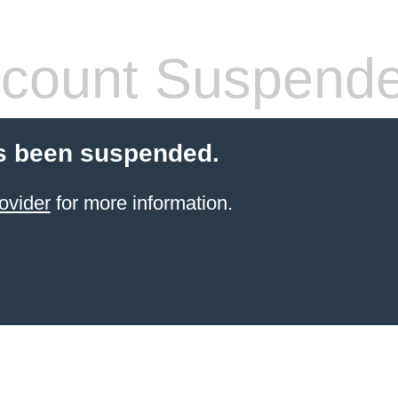
count Suspend
s been suspended.
ovider
for more information.