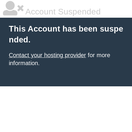
Account Suspended
This Account has been suspe
nded.
Contact your hosting provider
for more
information.