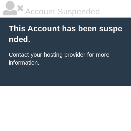
Account Suspended
This Account has been suspe
nded.
Contact your hosting provider
for more
information.