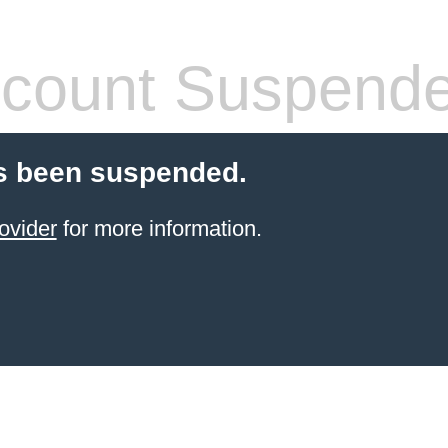
count Suspend
s been suspended.
ovider
for more information.