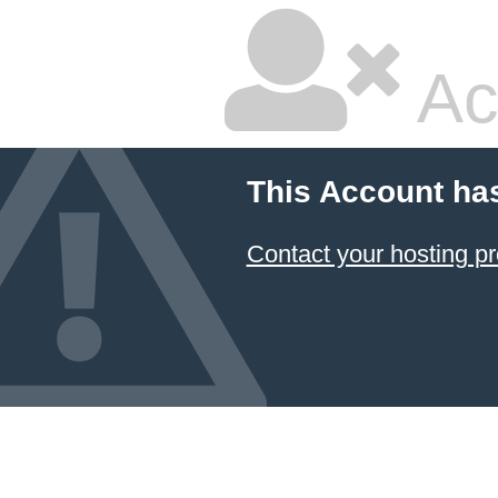
Ac
This Account ha
Contact your hosting pr