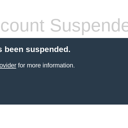
count Suspend
s been suspended.
ovider
for more information.