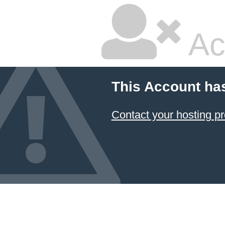
Ac
This Account ha
Contact your hosting pr