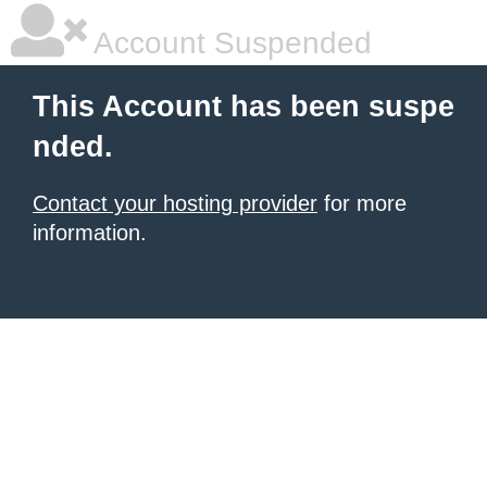
Account Suspended
This Account has been suspe
nded.
Contact your hosting provider
for more
information.