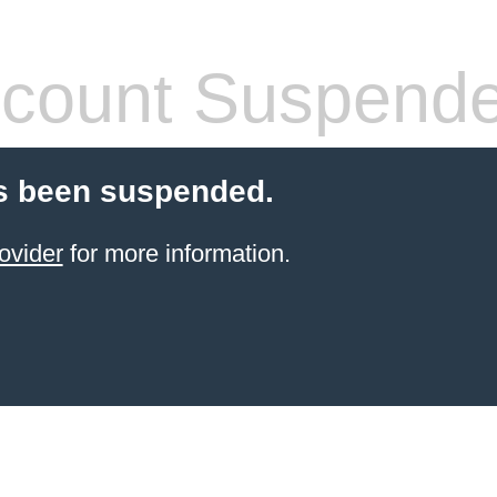
count Suspend
s been suspended.
ovider
for more information.