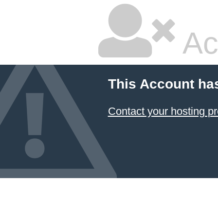
Ac
This Account ha
Contact your hosting pr