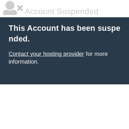
Account Suspended
This Account has been suspe
nded.
Contact your hosting provider
for more
information.