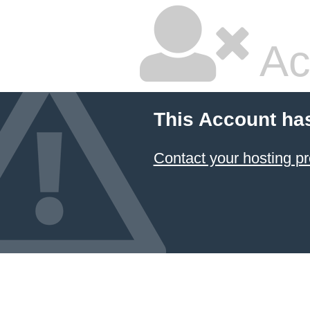
Ac
This Account ha
Contact your hosting pr