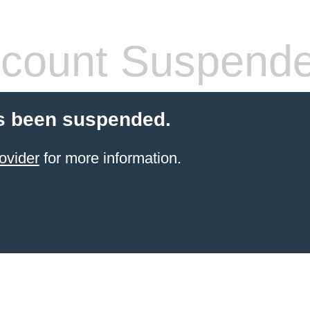
count Suspend
s been suspended.
ovider
for more information.