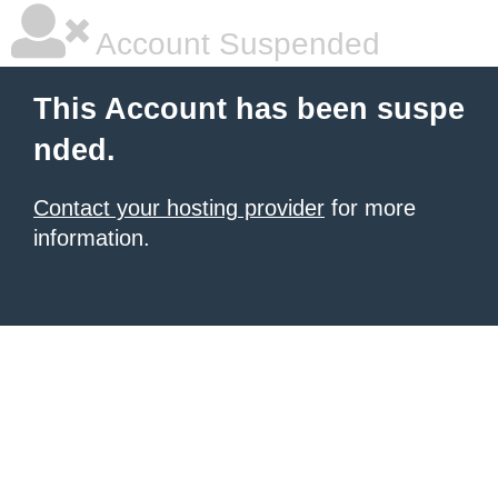
Account Suspended
This Account has been suspe
nded.
Contact your hosting provider
for more
information.