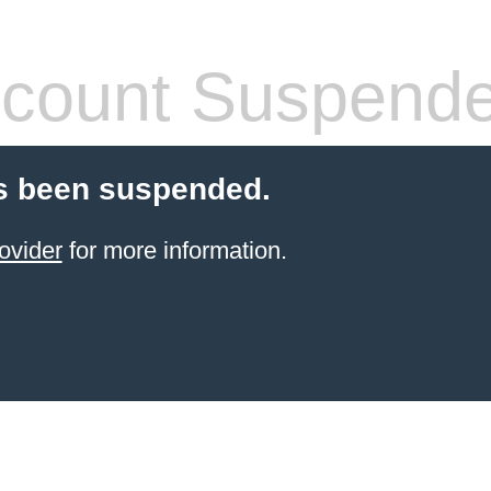
count Suspend
s been suspended.
ovider
for more information.