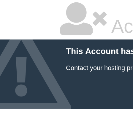
Ac
This Account ha
Contact your hosting pr