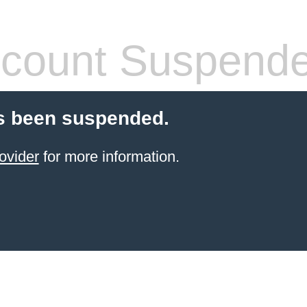
count Suspend
s been suspended.
ovider
for more information.