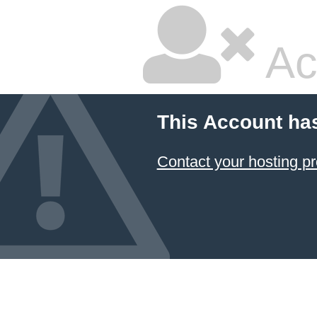
Ac
This Account ha
Contact your hosting pr