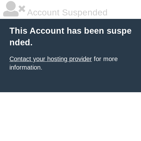
Account Suspended
This Account has been suspe
nded.
Contact your hosting provider
for more
information.