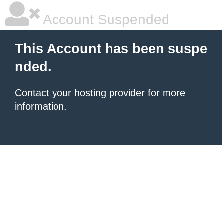
Account Suspended
This Account has been suspe
nded.
Contact your hosting provider
for more
information.