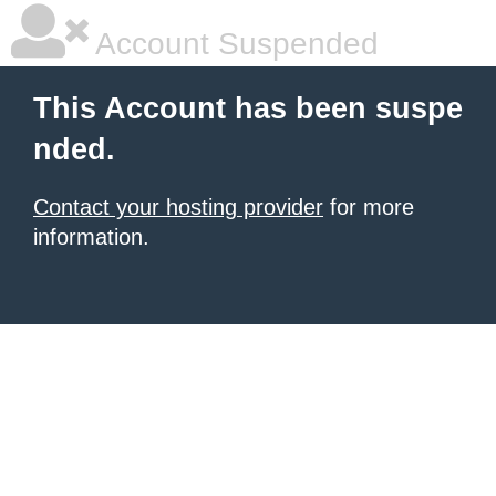
Account Suspended
This Account has been suspe
nded.
Contact your hosting provider
for more
information.