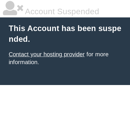
Account Suspended
This Account has been suspe
nded.
Contact your hosting provider
for more
information.