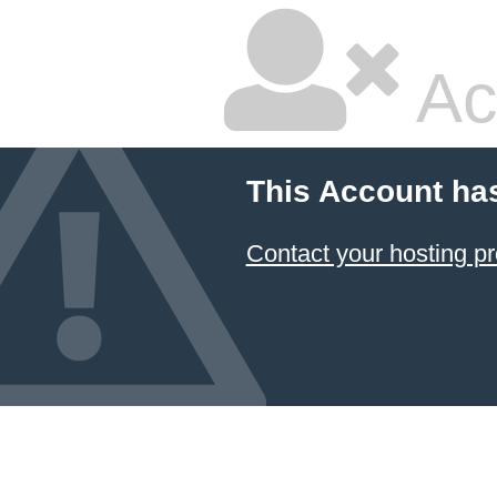
Ac
This Account ha
Contact your hosting pr