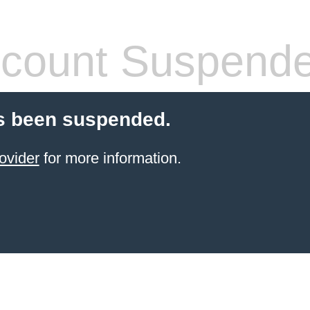
count Suspend
s been suspended.
ovider
for more information.