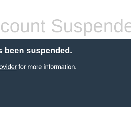
count Suspend
s been suspended.
ovider
for more information.