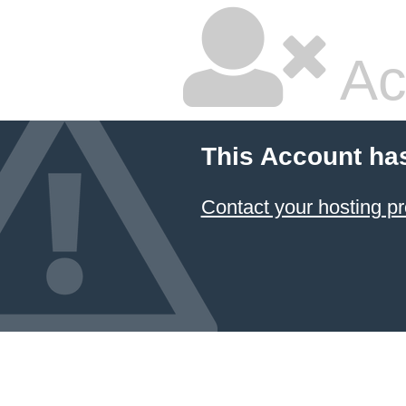
Ac
This Account ha
Contact your hosting pr