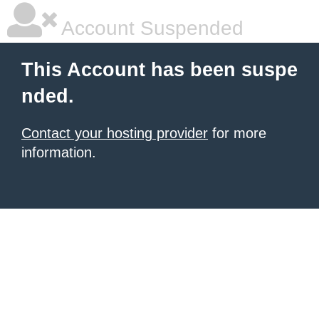
Account Suspended
This Account has been suspe
nded.
Contact your hosting provider
for more
information.