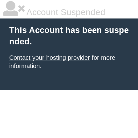
Account Suspended
This Account has been suspe
nded.
Contact your hosting provider
for more
information.