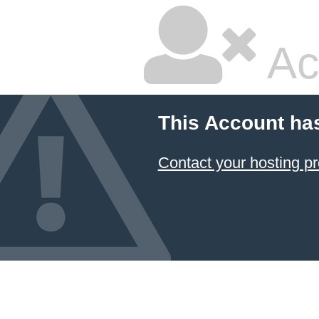
Ac
This Account ha
Contact your hosting pr