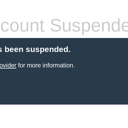
count Suspend
s been suspended.
ovider
for more information.