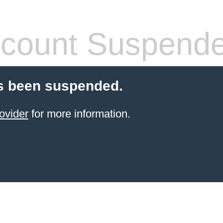
count Suspend
s been suspended.
ovider
for more information.