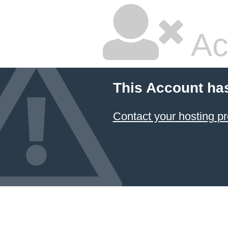
Ac
This Account ha
Contact your hosting pr