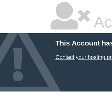
Ac
This Account ha
Contact your hosting pr