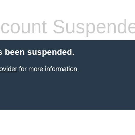
count Suspend
s been suspended.
ovider
for more information.